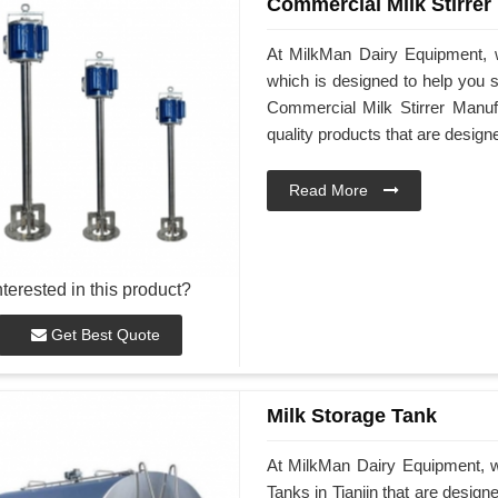
Commercial Milk Stirrer
At MilkMan Dairy Equipment, w
which is designed to help you st
Commercial Milk Stirrer Manufa
quality products that are desig
Read More
nterested in this product?
Get Best Quote
Milk Storage Tank
At MilkMan Dairy Equipment, we
Tanks in Tianjin that are desig