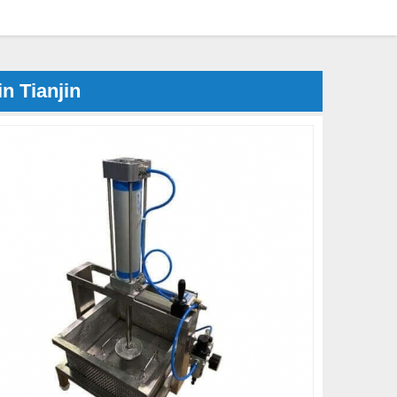
n Tianjin