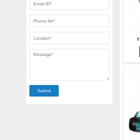
I
Submit