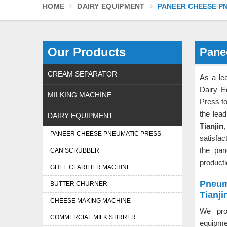
HOME
DAIRY EQUIPMENT
PANEER CHEESE P
Our Products
Pane
CREAM SEPARATOR
As a le
Dairy E
MILKING MACHINE
Press t
the lea
DAIRY EQUIPMENT
Tianjin
,
PANEER CHEESE PNEUMATIC PRESS
satisfac
the pan
CAN SCRUBBER
product
GHEE CLARIFIER MACHINE
Pneum
BUTTER CHURNER
Tianji
CHEESE MAKING MACHINE
We pro
COMMERCIAL MILK STIRRER
equipme