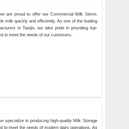
e are proud to offer our Commercial Milk Stirrer,
ir milk quickly and efficiently. As one of the leading
cturers in Tianjin, we take pride in providing top-
ned to meet the needs of our customers.
 specialize in producing high-quality Milk Storage
ned to meet the needs of modern dairy operations. As