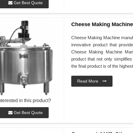
Get Best Quote
Cheese Making Machine
Cheese Making Machine manufac
innovative product that provid
Cheese Making Machine Manufa
product that not only simplifi
the final product is of the highes
Read More
nterested in this product?
Get Best Quote