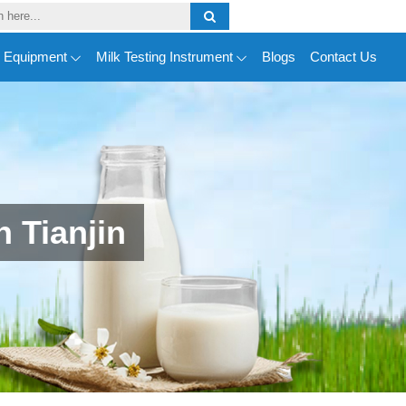
y Equipment
Milk Testing Instrument
Blogs
Contact Us
 Tianjin