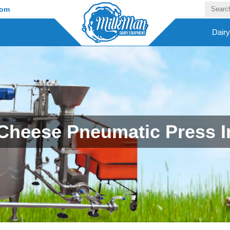
com
Dair
Cheese Pneumatic Press In