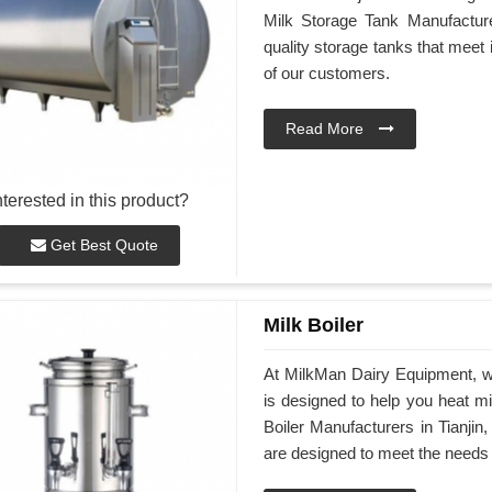
Milk Storage Tank Manufacturer
quality storage tanks that meet
of our customers.
Read More
nterested in this product?
Get Best Quote
Milk Boiler
At MilkMan Dairy Equipment, we 
is designed to help you heat mil
Boiler Manufacturers in Tianjin,
are designed to meet the needs