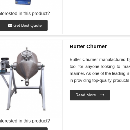
nterested in this product?
Get Best Quote
Butter Churner
Butter Churner manufactured by
tool for anyone looking to ma
manner. As one of the leading Bu
in providing top-quality products
Read More
nterested in this product?