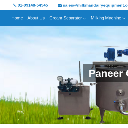
91-99148-54545
sales@milkmandairyequipment.
Home
About Us
Cream Separator
Milking Machine
Paneer 