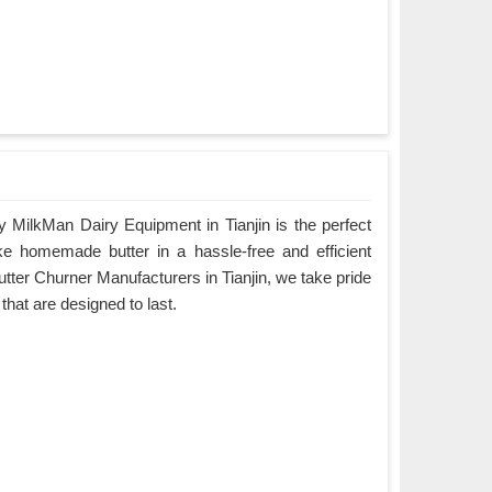
 MilkMan Dairy Equipment in Tianjin is the perfect
ke homemade butter in a hassle-free and efficient
tter Churner Manufacturers in Tianjin, we take pride
 that are designed to last.