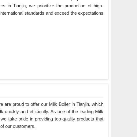
s in Tianjin, we prioritize the production of high-
 international standards and exceed the expectations
are proud to offer our Milk Boiler in Tianjin, which
k quickly and efficiently. As one of the leading Milk
 we take pride in providing top-quality products that
 of our customers.