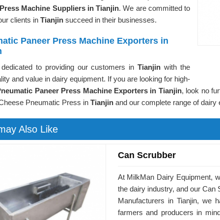
Press Machine Suppliers in Tianjin
. We are committed to
our clients in
Tianjin
succeed in their businesses.
atic Paneer Press Machine Exporters in
n
dedicated to providing our customers in
Tianjin
with the
lity and value in dairy equipment. If you are looking for high-
neumatic Paneer Press Machine Exporters in Tianjin
, look no fu
Cheese Pneumatic Press in
Tianjin
and our complete range of dairy
may Also Like
Can Scrubber
At MilkMan Dairy Equipment, we 
the dairy industry, and our Can 
Manufacturers in Tianjin, we 
farmers and producers in mind