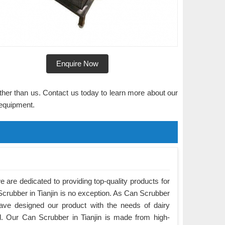
Enquire Now
rther than us. Contact us today to learn more about our
 equipment.
are dedicated to providing top-quality products for
Scrubber in Tianjin is no exception. As Can Scrubber
have designed our product with the needs of dairy
. Our Can Scrubber in Tianjin is made from high-