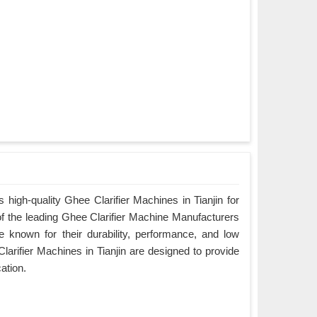
high-quality Ghee Clarifier Machines in Tianjin for
of the leading Ghee Clarifier Machine Manufacturers
re known for their durability, performance, and low
arifier Machines in Tianjin are designed to provide
cation.