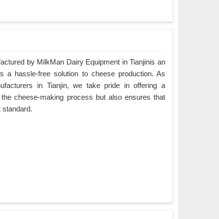
tured by MilkMan Dairy Equipment in Tianjinis an
es a hassle-free solution to cheese production. As
cturers in Tianjin, we take pride in offering a
es the cheese-making process but also ensures that
t standard.