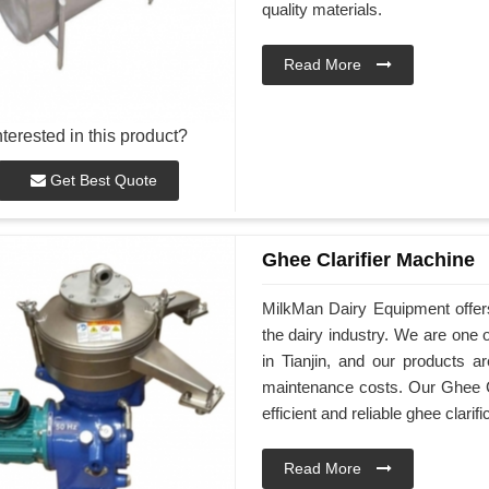
quality materials.
Read More
nterested in this product?
Get Best Quote
Ghee Clarifier Machine
MilkMan Dairy Equipment offers 
the dairy industry. We are one 
in Tianjin, and our products a
maintenance costs. Our Ghee Cl
efficient and reliable ghee clarifi
Read More