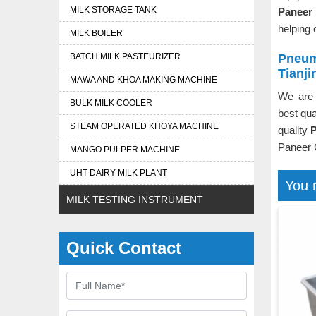
MILK STORAGE TANK
Paneer 
helping 
MILK BOILER
BATCH MILK PASTEURIZER
Pneum
Tianji
MAWA AND KHOA MAKING MACHINE
We are 
BULK MILK COOLER
best qua
STEAM OPERATED KHOYA MACHINE
quality
P
Paneer 
MANGO PULPER MACHINE
UHT DAIRY MILK PLANT
You 
MILK TESTING INSTRUMENT
Quick Contact