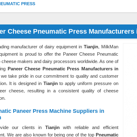
NEUMATIC PRESS
er Cheese Pneumatic Press Manufacturers i
ading manufacturer of dairy equipment in
Tianjin
, MilkMan
quipment is proud to offer the Paneer Cheese Pneumatic
o cheese makers and dairy processors worldwide. As one of
ding
Paneer Cheese Pneumatic Press Manufacturers in
 we take pride in our commitment to quality and customer
tion. It is designed in
Tianjin
to apply uniform pressure on
eer cheese, resulting in a consistent quality of cheese
ion.
atic Paneer Press Machine Suppliers in
n
vide our clients in
Tianjin
with reliable and efficient
nt. We are also known for being one of the top
Pneumatic