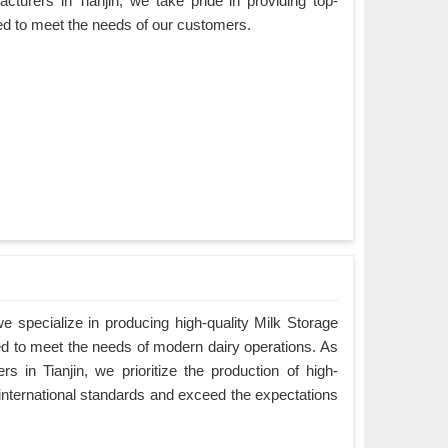
cturers in Tianjin, we take pride in providing top-
ned to meet the needs of our customers.
 specialize in producing high-quality Milk Storage
ned to meet the needs of modern dairy operations. As
s in Tianjin, we prioritize the production of high-
 international standards and exceed the expectations