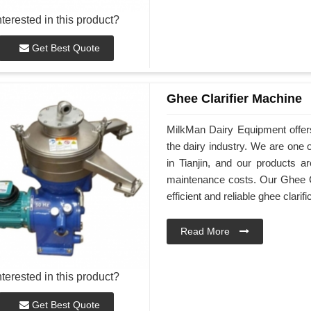
nterested in this product?
Get Best Quote
Ghee Clarifier Machine
MilkMan Dairy Equipment offers 
the dairy industry. We are one 
in Tianjin, and our products a
maintenance costs. Our Ghee Cl
efficient and reliable ghee clarifi
Read More
nterested in this product?
Get Best Quote