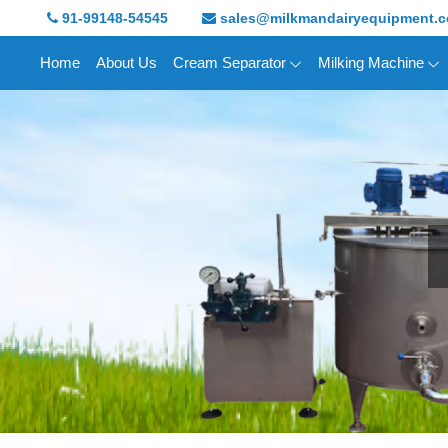
91-99148-54545
sales@milkmandairyequipment.
Home
About Us
Cream Separator
Milking Machine