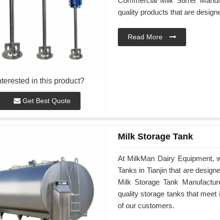
Commercial Milk Stirrer Manufa
quality products that are desig
Read More
nterested in this product?
Get Best Quote
Milk Storage Tank
At MilkMan Dairy Equipment, we
Tanks in Tianjin that are desig
Milk Storage Tank Manufacturer
quality storage tanks that meet
of our customers.