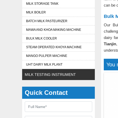
MILK STORAGE TANK
can be c
MILK BOILER
Bulk M
BATCH MILK PASTEURIZER
Our Bu
MAWA AND KHOA MAKING MACHINE
challeng
dairy f
BULK MILK COOLER
Tianjin
,
STEAM OPERATED KHOYA MACHINE
understa
MANGO PULPER MACHINE
You 
UHT DAIRY MILK PLANT
MILK TESTING INSTRUMENT
Quick Contact