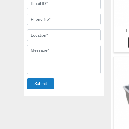
I
Submit