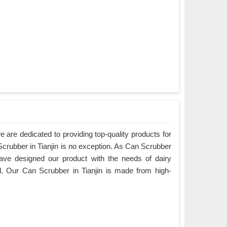
are dedicated to providing top-quality products for
Scrubber in Tianjin is no exception. As Can Scrubber
have designed our product with the needs of dairy
. Our Can Scrubber in Tianjin is made from high-