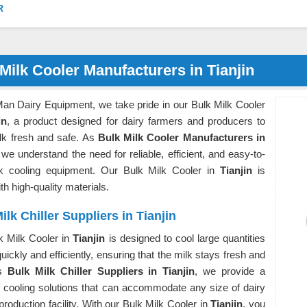
R
Milk Cooler Manufacturers in Tianjin
Man Dairy Equipment, we take pride in our Bulk Milk Cooler
in
, a product designed for dairy farmers and producers to
lk fresh and safe. As
Bulk Milk Cooler Manufacturers in
 we understand the need for reliable, efficient, and easy-to-
k cooling equipment. Our Bulk Milk Cooler in
Tianjin
is
h high-quality materials.
ilk Chiller Suppliers in Tianjin
k Milk Cooler in
Tianjin
is designed to cool large quantities
quickly and efficiently, ensuring that the milk stays fresh and
As
Bulk Milk Chiller Suppliers in Tianjin
, we provide a
f cooling solutions that can accommodate any size of dairy
production facility. With our Bulk Milk Cooler in
Tianjin
, you