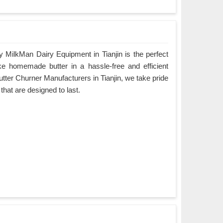
 MilkMan Dairy Equipment in Tianjin is the perfect
ke homemade butter in a hassle-free and efficient
tter Churner Manufacturers in Tianjin, we take pride
 that are designed to last.