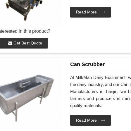
Read More
nterested in this product?
Get Best Quote
Can Scrubber
At MilkMan Dairy Equipment, we 
the dairy industry, and our Can 
Manufacturers in Tianjin, we 
farmers and producers in mind
quality materials.
Read More