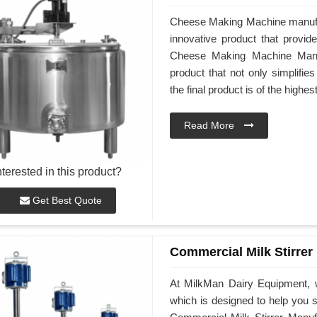
Cheese Making Machine manufac
innovative product that provid
Cheese Making Machine Manufa
product that not only simplifi
the final product is of the highes
Read More
nterested in this product?
Get Best Quote
Commercial Milk Stirrer
At MilkMan Dairy Equipment, w
which is designed to help you st