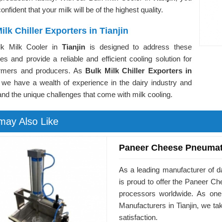
onfident that your milk will be of the highest quality.
ilk Chiller Exporters in Tianjin
lk Milk Cooler in
Tianjin
is designed to address these
es and provide a reliable and efficient cooling solution for
armers and producers. As
Bulk Milk Chiller Exporters in
 we have a wealth of experience in the dairy industry and
nd the unique challenges that come with milk cooling.
may Also Like
Paneer Cheese Pneumat
As a leading manufacturer of d
is proud to offer the Paneer 
processors worldwide. As on
Manufacturers in Tianjin, we t
satisfaction.