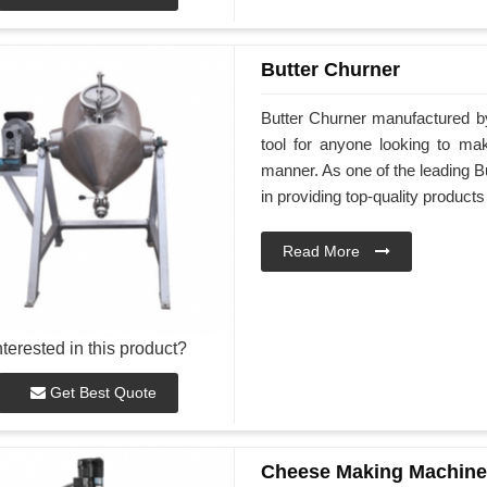
Butter Churner
Butter Churner manufactured by
tool for anyone looking to ma
manner. As one of the leading Bu
in providing top-quality products
Read More
nterested in this product?
Get Best Quote
Cheese Making Machine