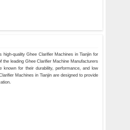
high-quality Ghee Clarifier Machines in Tianjin for
of the leading Ghee Clarifier Machine Manufacturers
re known for their durability, performance, and low
arifier Machines in Tianjin are designed to provide
cation.