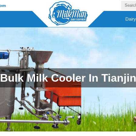
com
Dair
Bulk Milk Cooler In Tianji