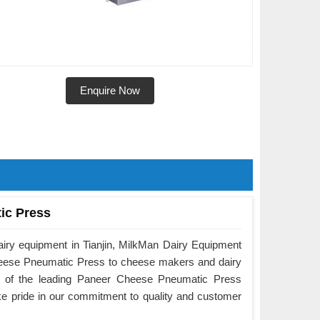
Enquire Now
ic Press
airy equipment in Tianjin, MilkMan Dairy Equipment
Cheese Pneumatic Press to cheese makers and dairy
e of the leading Paneer Cheese Pneumatic Press
ake pride in our commitment to quality and customer