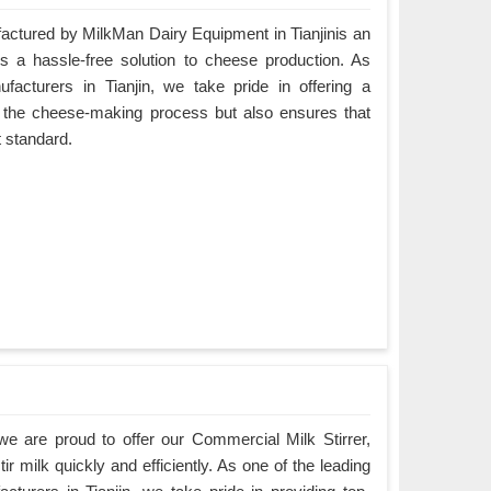
tured by MilkMan Dairy Equipment in Tianjinis an
es a hassle-free solution to cheese production. As
cturers in Tianjin, we take pride in offering a
es the cheese-making process but also ensures that
t standard.
e are proud to offer our Commercial Milk Stirrer,
ir milk quickly and efficiently. As one of the leading