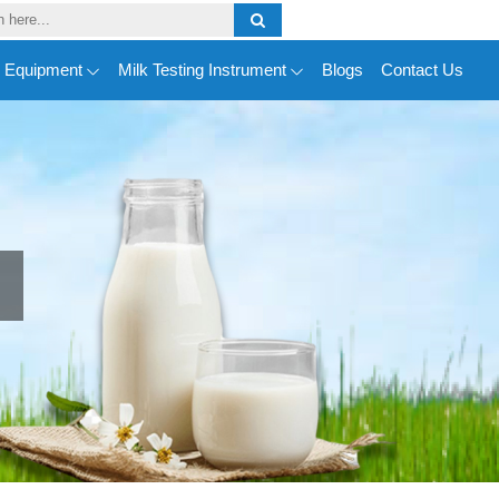
y Equipment
Milk Testing Instrument
Blogs
Contact Us
n