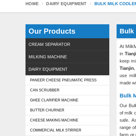
HOME
DAIRY EQUIPMENT
BULK MILK COOLE
Our Products
Bulk 
CREAM SEPARATOR
At Milk
in
Tianj
MILKING MACHINE
keep mi
Tianjin
,
DAIRY EQUIPMENT
use mil
PANEER CHEESE PNEUMATIC PRESS
made wit
CAN SCRUBBER
Bulk M
GHEE CLARIFIER MACHINE
Our Bul
BUTTER CHURNER
of milk 
safe. 
CHEESE MAKING MACHINE
range o
COMMERCIAL MILK STIRRER
farm or 