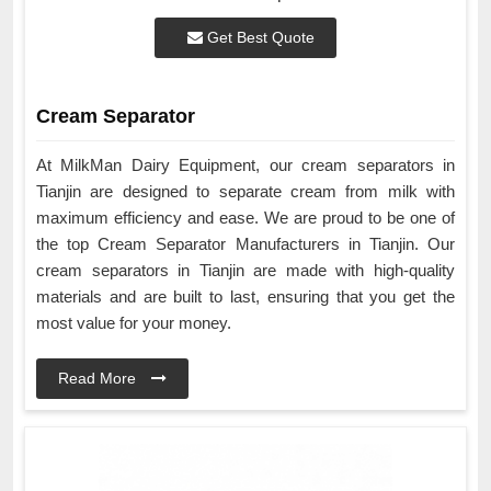
Get Best Quote
Cream Separator
At MilkMan Dairy Equipment, our cream separators in
Tianjin are designed to separate cream from milk with
maximum efficiency and ease. We are proud to be one of
the top Cream Separator Manufacturers in Tianjin. Our
cream separators in Tianjin are made with high-quality
materials and are built to last, ensuring that you get the
most value for your money.
Read More