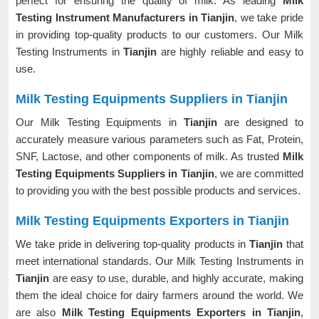
perfect for ensuring the quality of milk. As leading
Milk
Testing Instrument Manufacturers in Tianjin
, we take pride
in providing top-quality products to our customers. Our Milk
Testing Instruments in
Tianjin
are highly reliable and easy to
use.
Milk Testing Equipments Suppliers in Tianjin
Our Milk Testing Equipments in
Tianjin
are designed to
accurately measure various parameters such as Fat, Protein,
SNF, Lactose, and other components of milk. As trusted
Milk
Testing Equipments Suppliers in Tianjin
, we are committed
to providing you with the best possible products and services.
Milk Testing Equipments Exporters in Tianjin
We take pride in delivering top-quality products in
Tianjin
that
meet international standards. Our Milk Testing Instruments in
Tianjin
are easy to use, durable, and highly accurate, making
them the ideal choice for dairy farmers around the world. We
are also
Milk Testing Equipments Exporters in Tianjin
,