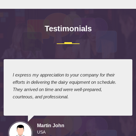
Testimonials
I express my appreciation to your company for their
efforts in delivering the dairy equipment on schedule.
They arrived on time and were well-prepared,
courteous, and professional.
Martin John
USA