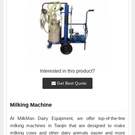
Interested in this product?
Get Best Quote
Milking Machine
At MilkMan Dairy Equipment, we offer top-of-the-line
milking machines in Tianjin that are designed to make
milking cows and other dairy animals easier and more