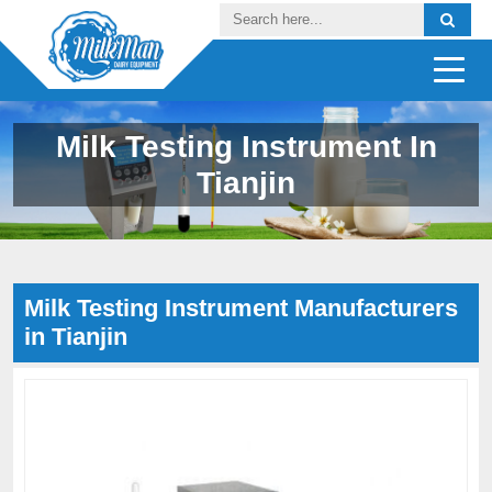
Milk Testing Instrument In
Tianjin
Milk Testing Instrument Manufacturers
in Tianjin