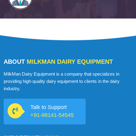
ABOUT
MILKMAN DAIRY EQUIPMENT
MilkMan Dairy Equipment is a company that specializes in
providing high-quality dairy equipment to clients in the dairy
industry.
Talk to Support
+91-98141-54545