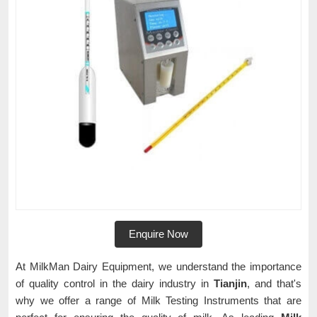
Enquire Now
At MilkMan Dairy Equipment, we understand the importance
of quality control in the dairy industry in
Tianjin
, and that's
why we offer a range of Milk Testing Instruments that are