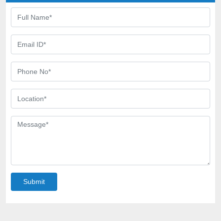
Submit