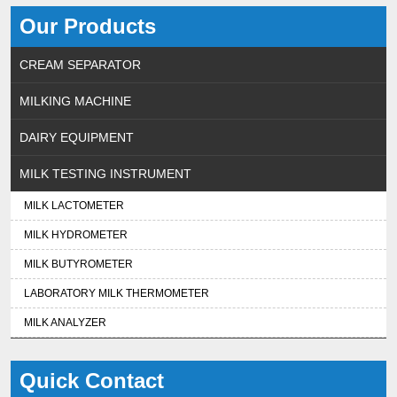
Our Products
CREAM SEPARATOR
MILKING MACHINE
DAIRY EQUIPMENT
MILK TESTING INSTRUMENT
MILK LACTOMETER
MILK HYDROMETER
MILK BUTYROMETER
LABORATORY MILK THERMOMETER
MILK ANALYZER
Quick Contact