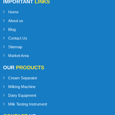
IMPORTANT
LINKS
Home
About us
Blog
Contact Us
Sitemap
Market Area
OUR
PRODUCTS
Cream Separator
Milking Machine
Dairy Equipment
Milk Testing Instrument