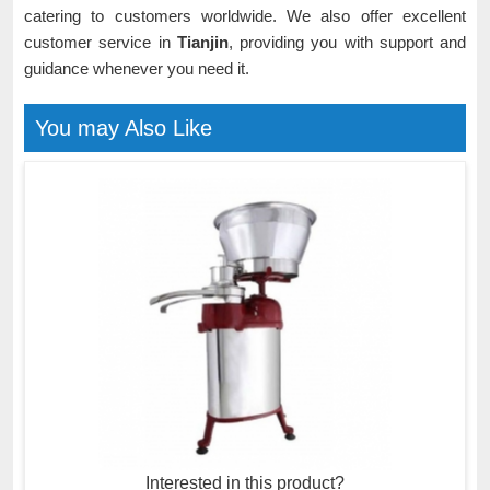
catering to customers worldwide. We also offer excellent
customer service in
Tianjin
, providing you with support and
guidance whenever you need it.
You may Also Like
Interested in this product?