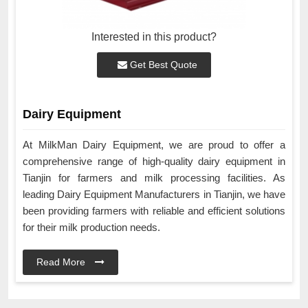
Interested in this product?
Get Best Quote
Dairy Equipment
At MilkMan Dairy Equipment, we are proud to offer a
comprehensive range of high-quality dairy equipment in
Tianjin for farmers and milk processing facilities. As
leading Dairy Equipment Manufacturers in Tianjin, we have
been providing farmers with reliable and efficient solutions
for their milk production needs.
Read More