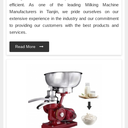
efficient. As one of the leading Milking Machine
Manufacturers in Tianjin, we pride ourselves on our
extensive experience in the industry and our commitment
to providing our customers with the best products and
services.
Read More