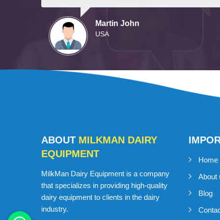
Martin John
USA
ABOUT
MILKMAN DAIRY
IMPO
EQUIPMENT
Home
MilkMan Dairy Equipment is a company
About 
that specializes in providing high-quality
Blog
dairy equipment to clients in the dairy
industry.
Conta