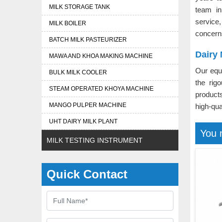
MILK STORAGE TANK
team i
service
MILK BOILER
concern
BATCH MILK PASTEURIZER
Dairy 
MAWA AND KHOA MAKING MACHINE
Our equ
BULK MILK COOLER
the rig
STEAM OPERATED KHOYA MACHINE
product
MANGO PULPER MACHINE
high-qua
UHT DAIRY MILK PLANT
You 
MILK TESTING INSTRUMENT
Quick Contact