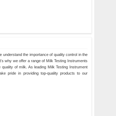
understand the importance of quality control in the
hat's why we offer a range of Milk Testing Instruments
e quality of milk. As leading Milk Testing Instrument
ake pride in providing top-quality products to our