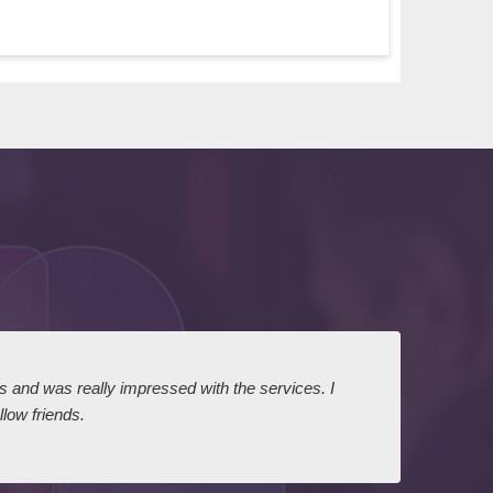
ts and was really impressed with the services. I
I expr
low friends.
dairy
court