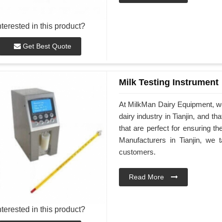
nterested in this product?
Get Best Quote
Milk Testing Instrument
At MilkMan Dairy Equipment, we 
dairy industry in Tianjin, and t
that are perfect for ensuring th
Manufacturers in Tianjin, we t
customers.
Read More
nterested in this product?