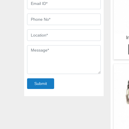
I
Submit