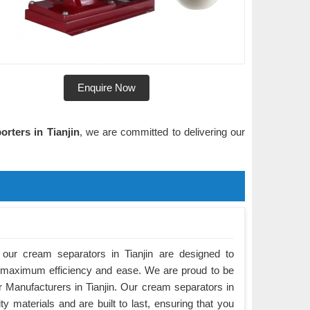
Enquire Now
rters in Tianjin
, we are committed to delivering our
our cream separators in Tianjin are designed to
 maximum efficiency and ease. We are proud to be
 Manufacturers in Tianjin. Our cream separators in
ty materials and are built to last, ensuring that you