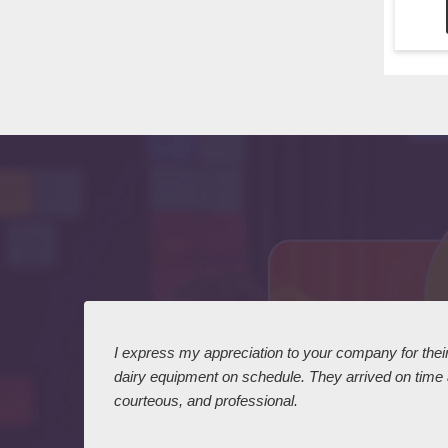
 I
I express my appreciation to your company for their 
dairy equipment on schedule. They arrived on time
courteous, and professional.