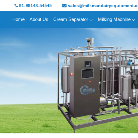
91-99148-54545
sales@milkmandairyequipment.
Home
About Us
Cream Separator
Milking Machine