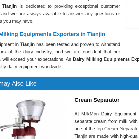
n
Tianjin
is dedicated to providing exceptional customer
, and we are always available to answer any questions or
s you may have.
Milking Equipments Exporters in Tianjin
ipment in
Tianjin
has been tested and proven to withstand
ours of the dairy industry, and we are confident that our
s will exceed your expectations. As
Dairy Milking Equipments Expo
lity dairy equipment worldwide.
may Also Like
Cream Separator
At MilkMan Dairy Equipment, 
separate cream from milk with
one of the top Cream Separator
Tianjin are made with high-quali