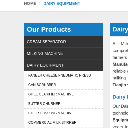
HOME
DAIRY EQUIPMENT
Our Products
Dairy
CREAM SEPARATOR
At Mil
compreh
MILKING MACHINE
farmers 
Manufac
DAIRY EQUIPMENT
reliable
PANEER CHEESE PNEUMATIC PRESS
milking
Tianjin
CAN SCRUBBER
GHEE CLARIFIER MACHINE
Dairy 
BUTTER CHURNER
Our Dai
technol
CHEESE MAKING MACHINE
Equipme
COMMERCIAL MILK STIRRER
years t