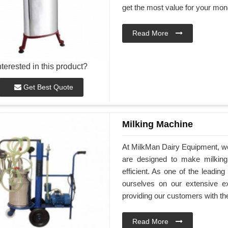
get the most value for your mon
Read More
nterested in this product?
Get Best Quote
Milking Machine
At MilkMan Dairy Equipment, we o
are designed to make milkin
efficient. As one of the leadin
ourselves on our extensive e
providing our customers with th
Read More