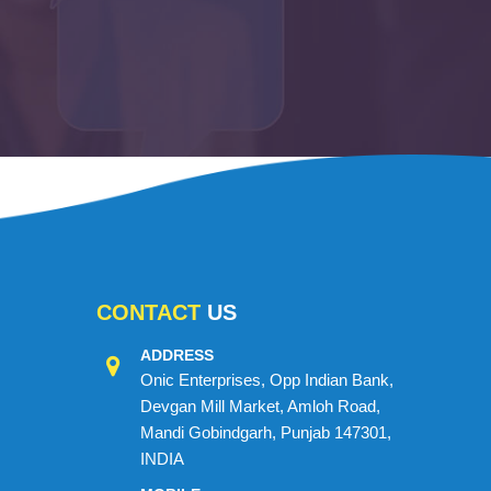
CONTACT
US
ADDRESS
Onic Enterprises, Opp Indian Bank,
Devgan Mill Market, Amloh Road,
Mandi Gobindgarh, Punjab 147301,
INDIA