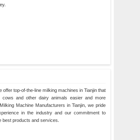
ey.
ffer top-of-the-line milking machines in Tianjin that
g cows and other dairy animals easier and more
g Milking Machine Manufacturers in Tianjin, we pride
xperience in the industry and our commitment to
e best products and services.