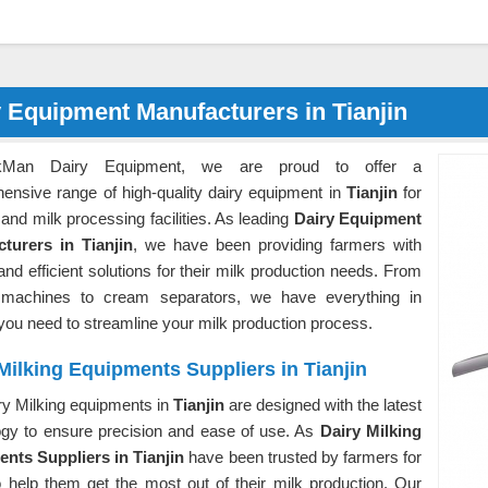
 Equipment Manufacturers in Tianjin
kMan Dairy Equipment, we are proud to offer a
ensive range of high-quality dairy equipment in
Tianjin
for
and milk processing facilities. As leading
Dairy Equipment
turers in Tianjin
, we have been providing farmers with
 and efficient solutions for their milk production needs. From
 machines to cream separators, we have everything in
you need to streamline your milk production process.
Milking Equipments Suppliers in Tianjin
ry Milking equipments in
Tianjin
are designed with the latest
ogy to ensure precision and ease of use. As
Dairy Milking
nts Suppliers in Tianjin
have been trusted by farmers for
o help them get the most out of their milk production. Our