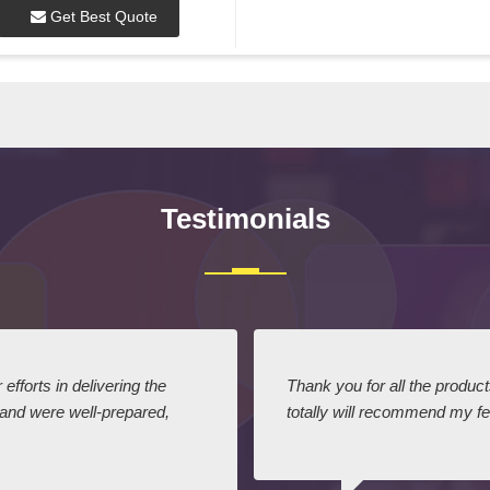
Get Best Quote
Testimonials
efforts in delivering the
Thank you for all the produc
 and were well-prepared,
totally will recommend my fel