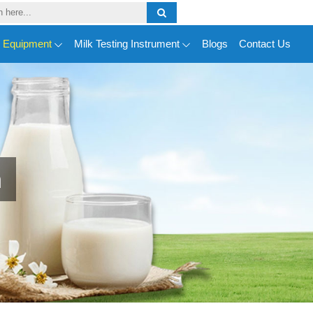
y Equipment
Milk Testing Instrument
Blogs
Contact Us
n