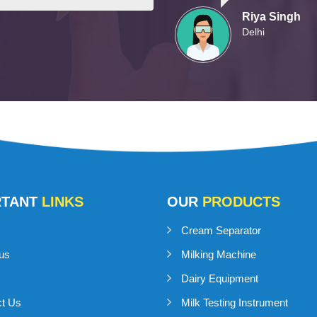
Riya Singh
Delhi
RTANT
LINKS
OUR
PRODUCTS
Cream Separator
us
Milking Machine
Dairy Equipment
ct Us
Milk Testing Instrument