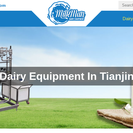
com
Dair
Dairy Equipment In Tianji